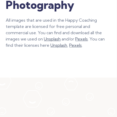
Photography
All images that are used in the Happy Coaching
template are licensed for free personal and
commercial use. You can find and download all the
images we used on
Unsplash
and/or
Pexels
. You can
find their licenses here
Unsplash
,
Pexels
.