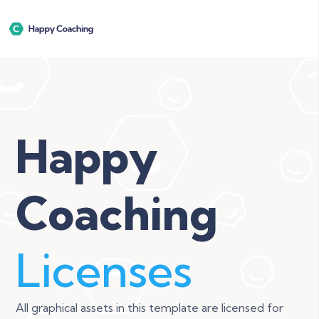
Happy
Coaching
Licenses
All graphical assets in this template are licensed for