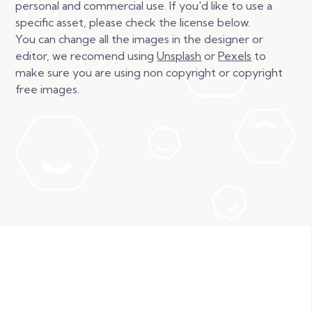
personal and commercial use. If you'd like to use a
specific asset, please check the license below.
You can change all the images in the designer or
editor, we recomend using
Unsplash
or
Pexels
to
make sure you are using non copyright or copyright
free images.