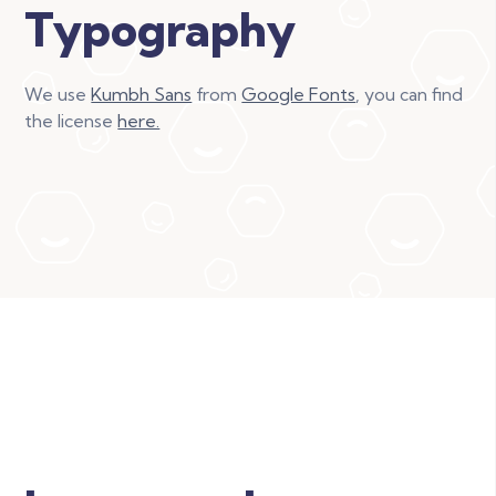
Typography
We use
Kumbh Sans
from
Google Fonts
, you can find
the license
here.